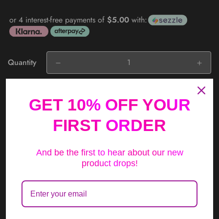
price
or 4 interest-free payments of
$5.00
with:
Quantity
Add to cart
GET 10% OFF YOUR
FIRST ORDER
And be the first to hear about our new
product drops!
Compare
Ask a question
Description