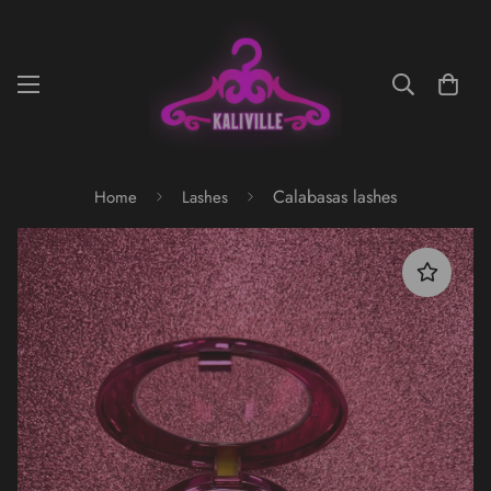
Calabasas lashes
Home
Lashes