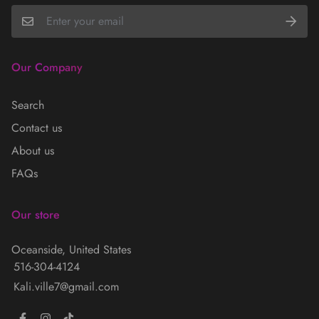
Our Company
Search
Contact us
About us
FAQs
Our store
Oceanside, United States
516-304-4124
Kali.ville7@gmail.com