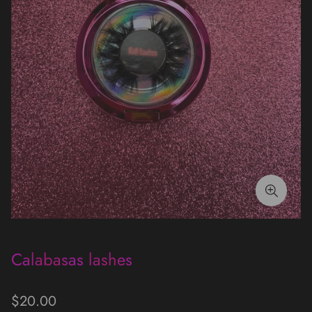
Calabasas lashes
Regular
$20.00