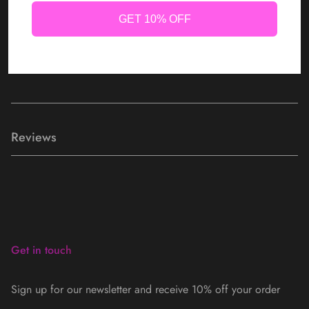
GET 10% OFF
Kali Lashes are hand crafted & cruelty free.
Kali Lashes are reusable with proper care.
Reviews
Get in touch
Sign up for our newsletter and receive 10% off your order