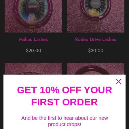
Malibu Lashes
Rodeo Drive Lashes
Regular
Regular
$20.00
$20.00
price
price
GET 10% OFF YOUR
FIRST ORDER
And be the first to hear about our new
product drops!