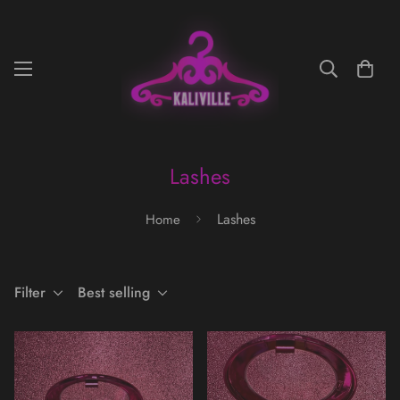
Lashes
Lashes
Home
Filter
Best selling