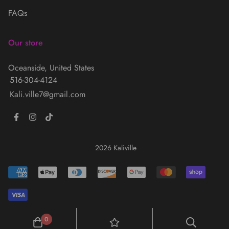
FAQs
Our store
Oceanside, United States
516-304-4124
Kali.ville7@gmail.com
2026 Kaliville
0