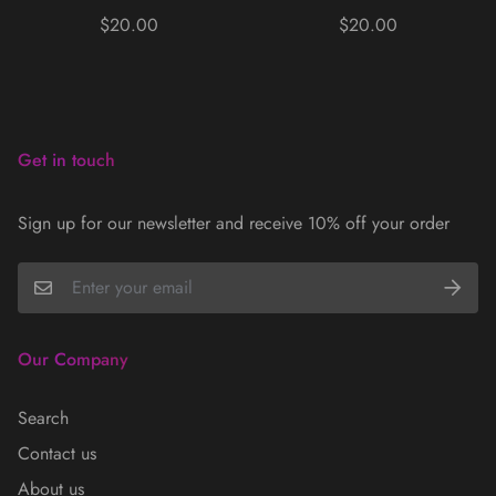
Regular
Regular
$20.00
$20.00
price
price
Get in touch
Sign up for our newsletter and receive 10% off your order
Our Company
Search
Contact us
About us